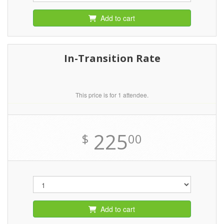
Add to cart
In-Transition Rate
This price is for 1 attendee.
225
$
00
Add to cart