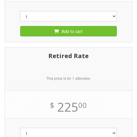
Add to cart
Retired Rate
This price is for 1 attendee.
225
$
00