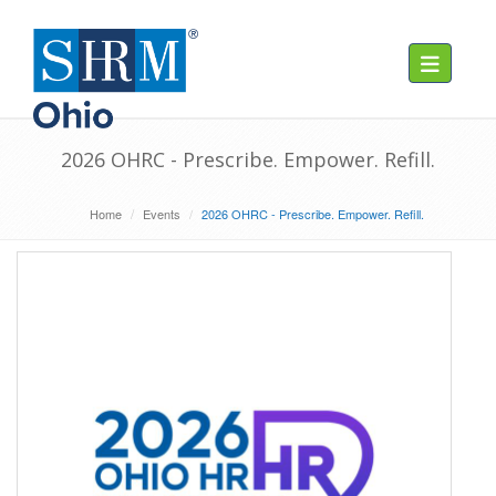
Toggle navig
2026 OHRC - Prescribe. Empower. Refill.
Home
Events
2026 OHRC - Prescribe. Empower. Refill.