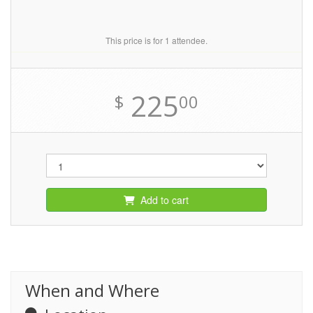
This price is for 1 attendee.
225
$
00
Add to cart
When and Where