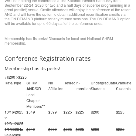
We'll be holding the conference at the Kalahari Resorts Sandusky from
September 22-24, 2026 for two and a half days of superior programming in a
great (onsite!) venue. Onsite attendees will enjoy the conference at the resort
AND and will have the option to obtain additional recertification credits via
the ON DEMAND platform for any missed sessions. The ON DEMAND option
will be available for up to 60 days after the conference ends.
Membership has its perks! Discounts for local and National SHRM
membership.
Conference Registration rates
Membership has its perks!
>$200
>$225
Rate/Type
SHRM
No
Retired
In-
Undergraduate
Graduate
AND/OR
Afilliation
transition
Students
Students
Local
Chapter
Members**
10/16/2025
$549
$599
$225
$225
$200
$225
to
12/31/2025
1/1/2026 to
$649
$699
$225
$225
$200
$225
3/31/2026