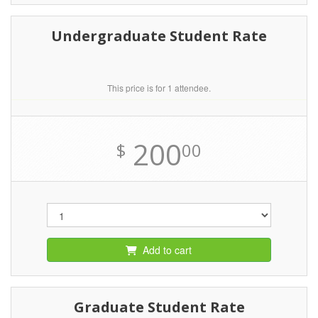
Undergraduate Student Rate
This price is for 1 attendee.
200
$
00
Add to cart
Graduate Student Rate