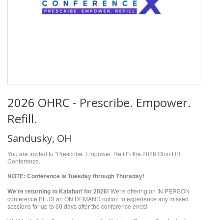
2026 OHRC - Prescribe. Empower.
Refill.
Sandusky, OH
You are invited to "Prescribe. Empower. Refill"- the 2026 Ohio HR
Conference.
NOTE: Conference is Tuesday through Thursday!
We're returning to Kalahari for 2026!
We're offering an IN PERSON
conference PLUS an ON DEMAND option to experience any missed
sessions for up to 60 days after the conference ends!