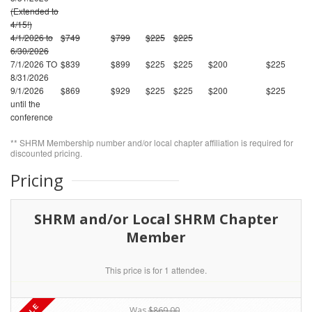
(Extended to
4/15!)
4/1/2026 to
$749
$799
$225
$225
6/30/2026
7/1/2026 TO
$839
$899
$225
$225
$200
$225
8/31/2026
9/1/2026
$869
$929
$225
$225
$200
$225
until the
conference
** SHRM Membership number and/or local chapter affiliation is required for
discounted pricing.
Pricing
SHRM and/or Local SHRM Chapter
Member
This price is for 1 attendee.
Was
$869.00