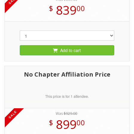
SALE
839
$
00
Add to cart
No Chapter Affiliation Price
This price is for 1 attendee.
SALE
Was
$929.00
899
$
00