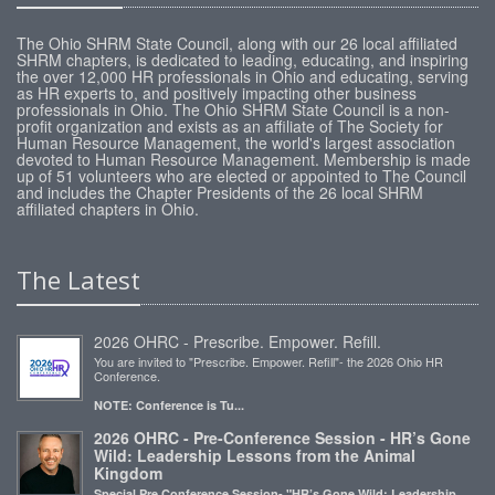
The Ohio SHRM State Council, along with our 26 local affiliated
SHRM chapters, is dedicated to leading, educating, and inspiring
the over 12,000 HR professionals in Ohio and educating, serving
as HR experts to, and positively impacting other business
professionals in Ohio. The Ohio SHRM State Council is a non-
profit organization and exists as an affiliate of The Society for
Human Resource Management, the world's largest association
devoted to Human Resource Management. Membership is made
up of 51 volunteers who are elected or appointed to The Council
and includes the Chapter Presidents of the 26 local SHRM
affiliated chapters in Ohio.
The Latest
2026 OHRC - Prescribe. Empower. Refill.
You are invited to "Prescribe. Empower. Refill"- the 2026 Ohio HR
Conference.
NOTE: Conference is Tu...
2026 OHRC - Pre-Conference Session - HR’s Gone
Wild: Leadership Lessons from the Animal
Kingdom
Special Pre Conference Session- "HR’s Gone Wild: Leadership