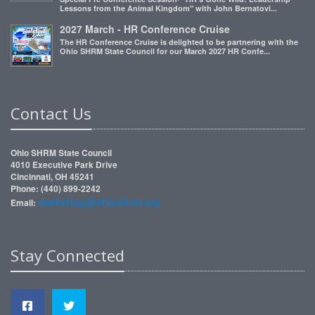
Lessons from the Animal Kingdom" with John Bernatovi...
2027 March - HR Conference Cruise
The HR Conference Cruise is delighted to be partnering with the
Ohio SHRM State Council for our March 2027 HR Confe...
Contact Us
Ohio SHRM State Council
4010 Executive Park Drive
Cincinnati, OH 45241
Phone: (440) 899-2242
marketing@ohioshrm.org
Email:
Stay Connected