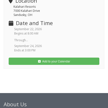
Location
Kalahari Resorts
7000 Kalahari Drive
Sandusky, OH
Date and Time
September 22, 2026
Begins at 8:00 AM
Through...
September 24, 2026
Ends at 3:00 PM
Add to your Calendar
About Us