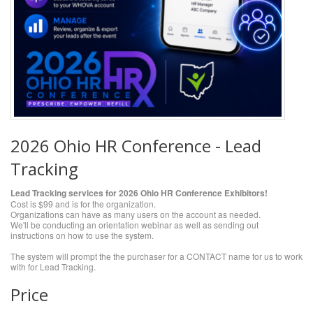
2026 Ohio HR Conference - Lead
Tracking
Lead Tracking services for 2026 Ohio HR Conference Exhibitors!
Cost is $99 and is for the organization.
Organizations can have as many users on the account as needed.
We'll be conducting an orientation webinar as well as sending out
instructions on how to use the system.
The system will prompt the the purchaser for a CONTACT name for us to work
with for Lead Tracking.
Price