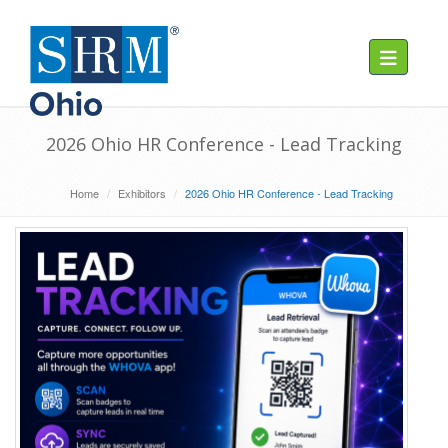
Toggle navig
2026 Ohio HR Conference - Lead Tracking
Home
Exhibitors
2026 Ohio HR Conference - Lead Tracking