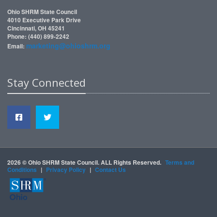
Ohio SHRM State Council
4010 Executive Park Drive
Cincinnati, OH 45241
Phone: (440) 899-2242
marketing@ohioshrm.org
Email:
Stay Connected
2026 © Ohio SHRM State Council. ALL Rights Reserved.
Terms and
Conditions
|
Privacy Policy
|
Contact Us