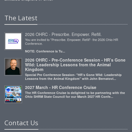
The Latest
2026 OHRC - Prescribe. Empower. Refill.
You are invited to "Prescribe. Empower. Refill"- the 2026 Ohio HR
Conference.
NOTE: Conference is Tu...
2026 OHRC - Pre-Conference Session - HR’s Gone
Wild: Leadership Lessons from the Animal
Kingdom
Special Pre Conference Session- "HR’s Gone Wild: Leadership
Lessons from the Animal Kingdom" with John Bernatovi...
2027 March - HR Conference Cruise
The HR Conference Cruise is delighted to be partnering with the
Ohio SHRM State Council for our March 2027 HR Confe...
Contact Us