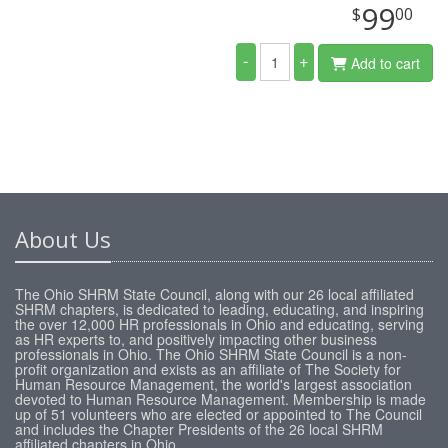
99
$
00
-
+
Add to cart
About Us
The Ohio SHRM State Council, along with our 26 local affiliated
SHRM chapters, is dedicated to leading, educating, and inspiring
the over 12,000 HR professionals in Ohio and educating, serving
as HR experts to, and positively impacting other business
professionals in Ohio. The Ohio SHRM State Council is a non-
profit organization and exists as an affiliate of The Society for
Human Resource Management, the world's largest association
devoted to Human Resource Management. Membership is made
up of 51 volunteers who are elected or appointed to The Council
and includes the Chapter Presidents of the 26 local SHRM
affiliated chapters in Ohio.