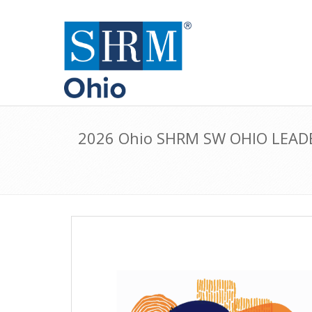
2026 Ohio SHRM SW OHIO LEAD