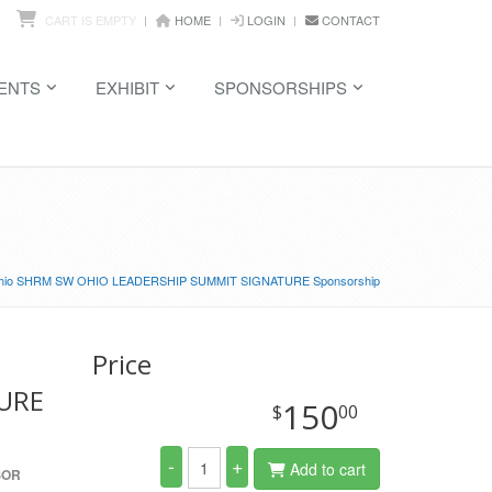
CART IS EMPTY
HOME
LOGIN
CONTACT
ENTS
EXHIBIT
SPONSORSHIPS
hio SHRM SW OHIO LEADERSHIP SUMMIT SIGNATURE Sponsorship
Price
URE
150
$
00
-
+
Add to cart
SOR