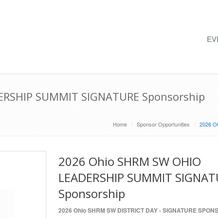
EV
ERSHIP SUMMIT SIGNATURE Sponsorship
Home
Sponsor Opportunities
2026 O
2026 Ohio SHRM SW OHIO
LEADERSHIP SUMMIT SIGNAT
Sponsorship
2026 Ohio SHRM SW DISTRICT DAY - SIGNATURE SPON