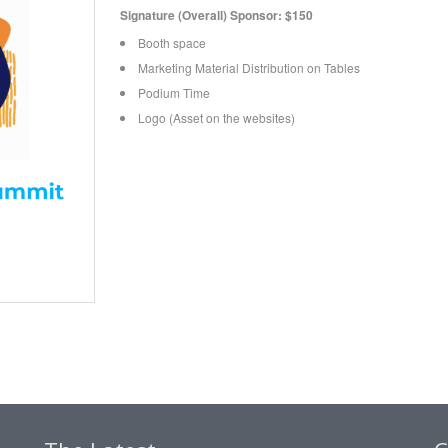
Signature (Overall) Sponsor: $150
Booth space
Marketing Material Distribution on Tables
Podium Time
Logo (Asset on the websites)