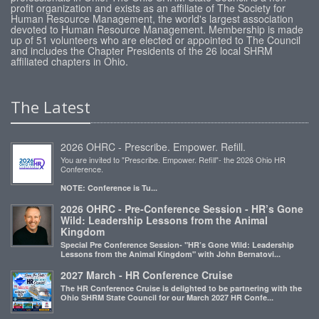
profit organization and exists as an affiliate of The Society for
Human Resource Management, the world's largest association
devoted to Human Resource Management. Membership is made
up of 51 volunteers who are elected or appointed to The Council
and includes the Chapter Presidents of the 26 local SHRM
affiliated chapters in Ohio.
The Latest
2026 OHRC - Prescribe. Empower. Refill.
You are invited to "Prescribe. Empower. Refill"- the 2026 Ohio HR
Conference.
NOTE: Conference is Tu...
2026 OHRC - Pre-Conference Session - HR’s Gone
Wild: Leadership Lessons from the Animal
Kingdom
Special Pre Conference Session- "HR’s Gone Wild: Leadership
Lessons from the Animal Kingdom" with John Bernatovi...
2027 March - HR Conference Cruise
The HR Conference Cruise is delighted to be partnering with the
Ohio SHRM State Council for our March 2027 HR Confe...