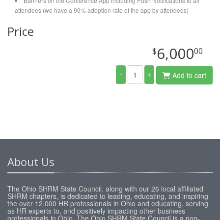
Banners on the Conference App including Push Notifications to all
attendees (we have a 90% adoption rate of the app by attendees)
Price
6,000
$
00
-
+
Add to cart
About Us
The Ohio SHRM State Council, along with our 26 local affiliated
SHRM chapters, is dedicated to leading, educating, and inspiring
the over 12,000 HR professionals in Ohio and educating, serving
as HR experts to, and positively impacting other business
professionals in Ohio. The Ohio SHRM State Council is a non-