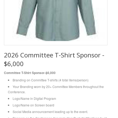
2026 Committee T-Shirt Sponsor -
$6,000
Committee T-Shirt Sponsor-$6,000
Branding on Committee T-shirts (4 total items/person)
Your Branding worn by 20+ Committee Members throughout the
Conference.
Logo/Name in Digital Program
Logo/Name on Screen board
Social Media announcement leading up to the event.