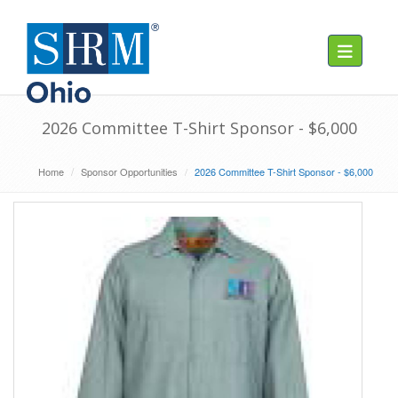
Toggle navig
2026 Committee T-Shirt Sponsor - $6,000
Home
Sponsor Opportunities
2026 Committee T-Shirt Sponsor - $6,000