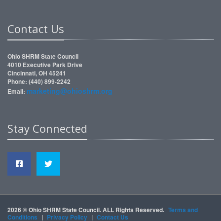
Contact Us
Ohio SHRM State Council
4010 Executive Park Drive
Cincinnati, OH 45241
Phone: (440) 899-2242
marketing@ohioshrm.org
Email:
Stay Connected
2026 © Ohio SHRM State Council. ALL Rights Reserved.
Terms and
Conditions
|
Privacy Policy
|
Contact Us