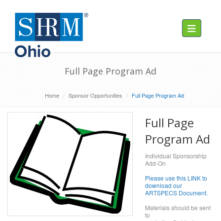
Toggle navig
Full Page Program Ad
Home
Sponsor Opportunities
Full Page Program Ad
Full Page
Program Ad
Individual Sponsorship
Add-On
Please use this LINK to
download our
ARTSPECS Document.
Materials should be sent
to