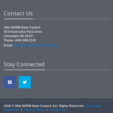
Contact Us
Ohio SHRM State Council
4010 Executive Park Drive
Cincinnati, OH 45241
Phone: (440) 899-2242
marketing@ohioshrm.org
Email:
Stay Connected
2026 © Ohio SHRM State Council. ALL Rights Reserved.
Terms and
Conditions
|
Privacy Policy
|
Contact Us