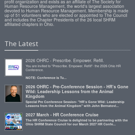
profit organization and exists as an affiliate of The Society for
Human Resource Management, the world's largest association
devoted to Human Resource Management. Membership is made
up of 51 volunteers who are elected or appointed to The Council
and includes the Chapter Presidents of the 26 local SHRM
affiliated chapters in Ohio.
The Latest
2026 OHRC - Prescribe. Empower. Refill.
You are invited to "Prescribe. Empower. Refill"- the 2026 Ohio HR
Conference.
NOTE: Conference is Tu...
2026 OHRC - Pre-Conference Session - HR’s Gone
Wild: Leadership Lessons from the Animal
Kingdom
Special Pre Conference Session- "HR’s Gone Wild: Leadership
Lessons from the Animal Kingdom" with John Bernatovi...
2027 March - HR Conference Cruise
The HR Conference Cruise is delighted to be partnering with the
Ohio SHRM State Council for our March 2027 HR Confe...