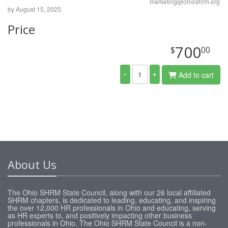
marketing@ohioshrm.org
by August 15, 2025.
Price
700
$
00
-
+
Add to cart
About Us
The Ohio SHRM State Council, along with our 26 local affiliated
SHRM chapters, is dedicated to leading, educating, and inspiring
the over 12,000 HR professionals in Ohio and educating, serving
as HR experts to, and positively impacting other business
professionals in Ohio. The Ohio SHRM State Council is a non-