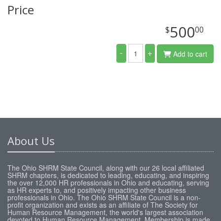
Price
500
$
00
-
+
Add to cart
About Us
The Ohio SHRM State Council, along with our 26 local affiliated
SHRM chapters, is dedicated to leading, educating, and inspiring
the over 12,000 HR professionals in Ohio and educating, serving
as HR experts to, and positively impacting other business
professionals in Ohio. The Ohio SHRM State Council is a non-
profit organization and exists as an affiliate of The Society for
Human Resource Management, the world's largest association
devoted to Human Resource Management. Membership is made