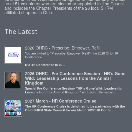
up of 51 volunteers who are elected or appointed to The Council
and includes the Chapter Presidents of the 26 local SHRM
affiliated chapters in Ohio.
The Latest
2026 OHRC - Prescribe. Empower. Refill.
You are invited to "Prescribe. Empower. Refill"- the 2026 Ohio HR
Conference.
NOTE: Conference is Tu...
2026 OHRC - Pre-Conference Session - HR’s Gone
Wild: Leadership Lessons from the Animal
Kingdom
Special Pre Conference Session- "HR’s Gone Wild: Leadership
Lessons from the Animal Kingdom" with John Bernatovi...
2027 March - HR Conference Cruise
The HR Conference Cruise is delighted to be partnering with the
Ohio SHRM State Council for our March 2027 HR Confe...