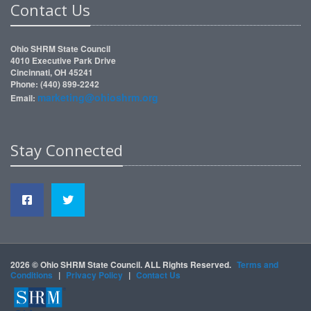
Contact Us
Ohio SHRM State Council
4010 Executive Park Drive
Cincinnati, OH 45241
Phone: (440) 899-2242
marketing@ohioshrm.org
Email:
Stay Connected
2026 © Ohio SHRM State Council. ALL Rights Reserved.
Terms and
Conditions
|
Privacy Policy
|
Contact Us