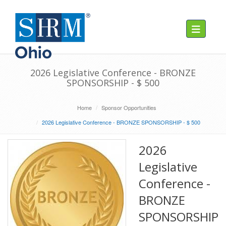
Toggle navig
2026 Legislative Conference - BRONZE
SPONSORSHIP - $ 500
Home
Sponsor Opportunities
2026 Legislative Conference - BRONZE SPONSORSHIP - $ 500
2026
Legislative
Conference -
BRONZE
SPONSORSHIP