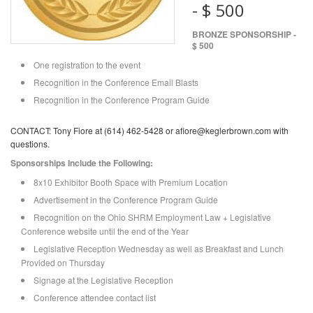
- $ 500
BRONZE SPONSORSHIP -
$ 500
One registration to the event
Recognition in the Conference Email Blasts
Recognition in the Conference Program Guide
CONTACT: Tony Fiore at (614) 462-5428 or afiore@keglerbrown.com with
questions.
Sponsorships Include the Following:
8x10 Exhibitor Booth Space with Premium Location
Advertisement in the Conference Program Guide
Recognition on the Ohio SHRM Employment Law + Legislative
Conference website until the end of the Year
Legislative Reception Wednesday as well as Breakfast and Lunch
Provided on Thursday
Signage at the Legislative Reception
Conference attendee contact list